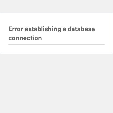
Error establishing a database
connection